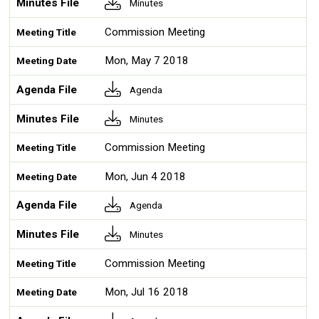
Minutes File
Minutes
Commission Meeting
Meeting Title
Mon, May 7 2018
Meeting Date
Agenda File
Agenda
Minutes File
Minutes
Commission Meeting
Meeting Title
Mon, Jun 4 2018
Meeting Date
Agenda File
Agenda
Minutes File
Minutes
Commission Meeting
Meeting Title
Mon, Jul 16 2018
Meeting Date