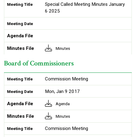
Meeting Title
Meeting Date
Agenda File
Minutes File
Special Called Meeting Minutes January
Meeting Title
6 2025
Meeting Date
Agenda File
Minutes File
Minutes
Board of Commissioners
Meeting Title
Meeting Date
Agenda File
Minutes File
Commission Meeting
Meeting Title
Mon, Jan 9 2017
Meeting Date
Agenda File
Agenda
Minutes File
Minutes
Commission Meeting
Meeting Title