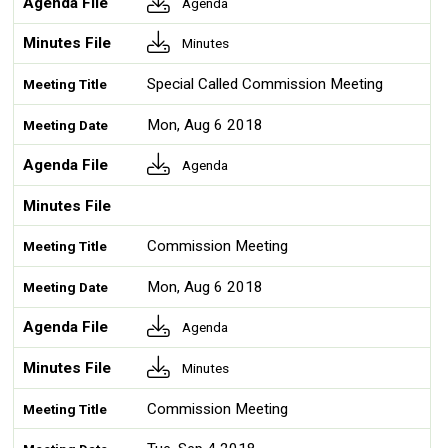
Agenda File
Agenda
Minutes File
Minutes
Special Called Commission Meeting
Meeting Title
Mon, Aug 6 2018
Meeting Date
Agenda File
Agenda
Minutes File
Commission Meeting
Meeting Title
Mon, Aug 6 2018
Meeting Date
Agenda File
Agenda
Minutes File
Minutes
Commission Meeting
Meeting Title