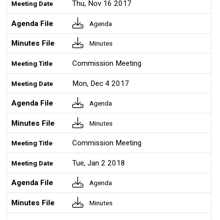
Thu, Nov 16 2017
Meeting Date
Agenda File
Agenda
Minutes File
Minutes
Commission Meeting
Meeting Title
Mon, Dec 4 2017
Meeting Date
Agenda File
Agenda
Minutes File
Minutes
Commission Meeting
Meeting Title
Tue, Jan 2 2018
Meeting Date
Agenda File
Agenda
Minutes File
Minutes