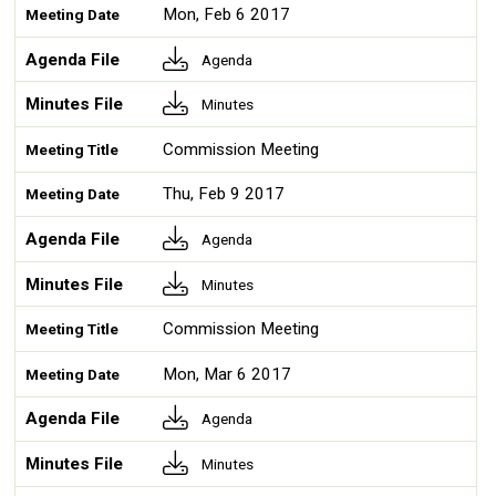
Mon, Feb 6 2017
Meeting Date
Agenda File
Agenda
Minutes File
Minutes
Commission Meeting
Meeting Title
Thu, Feb 9 2017
Meeting Date
Agenda File
Agenda
Minutes File
Minutes
Commission Meeting
Meeting Title
Mon, Mar 6 2017
Meeting Date
Agenda File
Agenda
Minutes File
Minutes