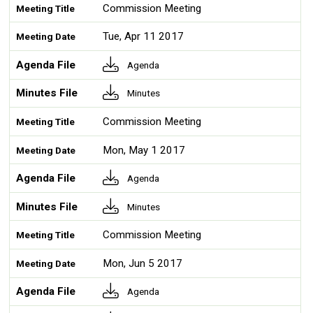
Commission Meeting
Meeting Title
Tue, Apr 11 2017
Meeting Date
Agenda File
Agenda
Minutes File
Minutes
Commission Meeting
Meeting Title
Mon, May 1 2017
Meeting Date
Agenda File
Agenda
Minutes File
Minutes
Commission Meeting
Meeting Title
Mon, Jun 5 2017
Meeting Date
Agenda File
Agenda