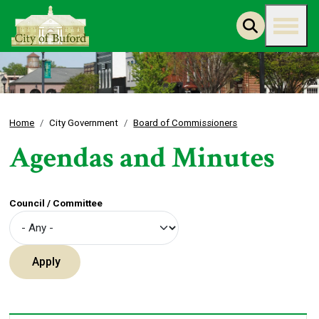
Home
City Government
Board of Commissioners
Agendas and Minutes
Council / Committee