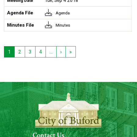
Tue, Sep 4 2018
Meeting Date
Agenda File
Agenda
Minutes File
Minutes
1
2
3
4
…
›
»
Contact Us