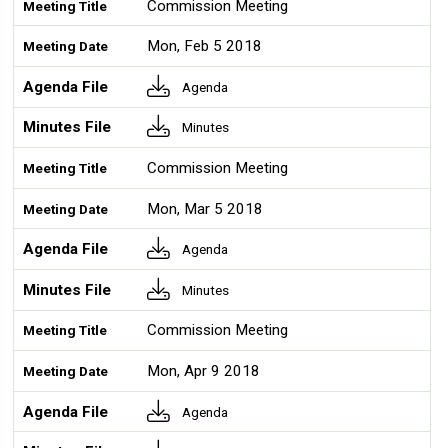
Commission Meeting
Meeting Title
Mon, Feb 5 2018
Meeting Date
Agenda File
Agenda
Minutes File
Minutes
Commission Meeting
Meeting Title
Mon, Mar 5 2018
Meeting Date
Agenda File
Agenda
Minutes File
Minutes
Commission Meeting
Meeting Title
Mon, Apr 9 2018
Meeting Date
Agenda File
Agenda