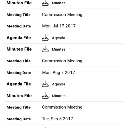
Minutes File
Minutes
Commission Meeting
Meeting Title
Mon, Jul 17 2017
Meeting Date
Agenda File
Agenda
Minutes File
Minutes
Commission Meeting
Meeting Title
Mon, Aug 7 2017
Meeting Date
Agenda File
Agenda
Minutes File
Minutes
Commission Meeting
Meeting Title
Tue, Sep 5 2017
Meeting Date