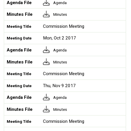
Agenda File
Agenda
Minutes File
Minutes
Commission Meeting
Meeting Title
Mon, Oct 2 2017
Meeting Date
Agenda File
Agenda
Minutes File
Minutes
Commission Meeting
Meeting Title
Thu, Nov 9 2017
Meeting Date
Agenda File
Agenda
Minutes File
Minutes
Commission Meeting
Meeting Title