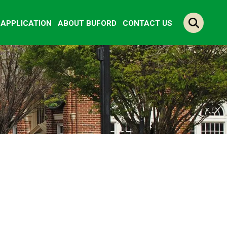
Y APPLICATION
ABOUT BUFORD
CONTACT US