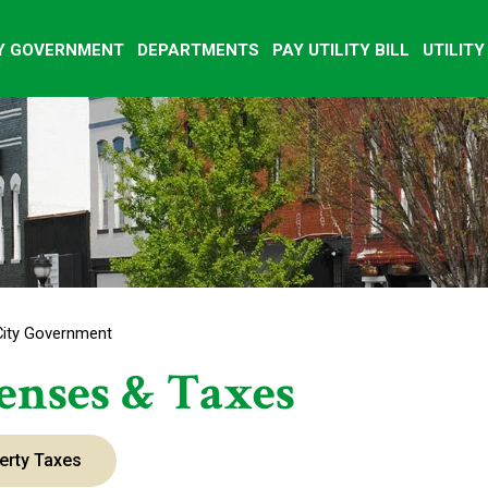
Y GOVERNMENT
DEPARTMENTS
PAY UTILITY BILL
UTILIT
City Government
enses & Taxes
erty Taxes