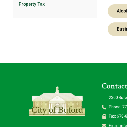
Property Tax
Alco
Busi
Contact
2300 Bufo
Phone: 7
Fax: 678-
Email:
inf