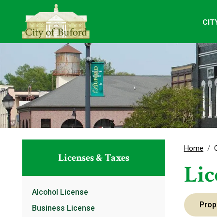
CIT
Home
Licenses & Taxes
Lic
Alcohol License
Prop
Business License