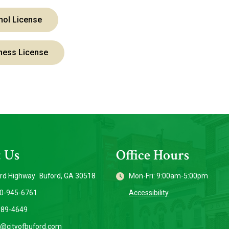
hol License
ness License
 Us
Office Hours
rd Highway Buford, GA 30518
Mon-Fri: 9:00am-5:00pm
70-945-6761
Accessibility
889-4649
o@cityofbuford.com