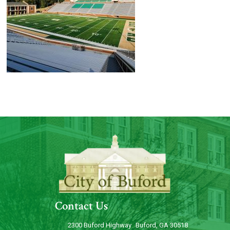
Contact Us
2300 Buford Highway Buford, GA 30518