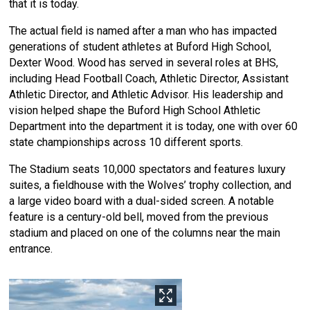
that it is today.
The actual field is named after a man who has impacted
generations of student athletes at Buford High School,
Dexter Wood. Wood has served in several roles at BHS,
including Head Football Coach, Athletic Director, Assistant
Athletic Director, and Athletic Advisor. His leadership and
vision helped shape the Buford High School Athletic
Department into the department it is today, one with over 60
state championships across 10 different sports.
The Stadium seats 10,000 spectators and features luxury
suites, a fieldhouse with the Wolves’ trophy collection, and
a large video board with a dual-sided screen. A notable
feature is a century-old bell, moved from the previous
stadium and placed on one of the columns near the main
entrance.