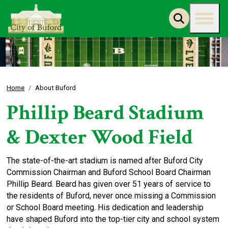
Home
About Buford
Phillip Beard Stadium
& Dexter Wood Field
The state-of-the-art stadium is named after Buford City
Commission Chairman and Buford School Board Chairman
Phillip Beard. Beard has given over 51 years of service to
the residents of Buford, never once missing a Commission
or School Board meeting. His dedication and leadership
have shaped Buford into the top-tier city and school system