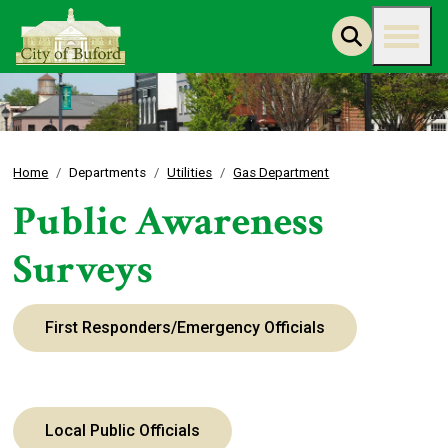
Home
Departments
Utilities
Gas Department
Public Awareness
Surveys
First Responders/Emergency Officials
Local Public Officials