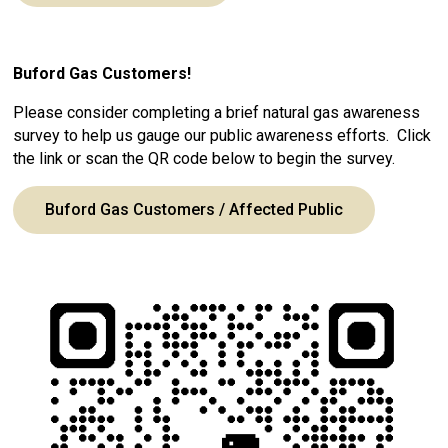
Buford Gas Customers!
Please consider completing a brief natural gas awareness
survey to help us gauge our public awareness efforts. Click
the link or scan the QR code below to begin the survey.
Buford Gas Customers / Affected Public