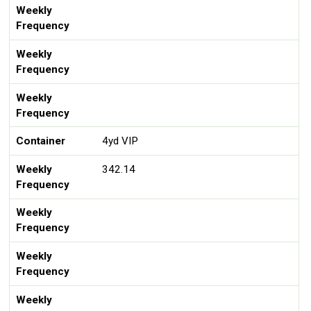
Weekly
Frequency
Weekly
Frequency
Weekly
Frequency
Container
4yd VIP
Weekly
342.14
Frequency
Weekly
Frequency
Weekly
Frequency
Weekly