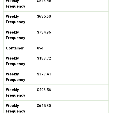
Weekly
$516.45
Frequency
Weekly
$635.60
Frequency
Weekly
$734.96
Frequency
Container
8yd
Weekly
$188.72
Frequency
Weekly
$377.41
Frequency
Weekly
$496.56
Frequency
Weekly
$615.80
Frequency