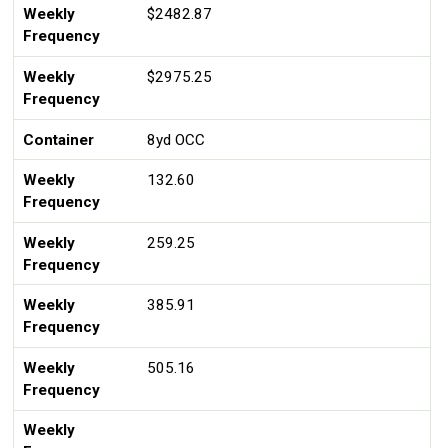
Weekly
$2482.87
Frequency
Weekly
$2975.25
Frequency
Container
8yd OCC
Weekly
132.60
Frequency
Weekly
259.25
Frequency
Weekly
385.91
Frequency
Weekly
505.16
Frequency
Weekly