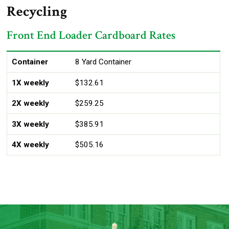
Recycling
Front End Loader Cardboard Rates
Container
1X weekly
2X weekly
3X weekly
4X weekly
Container
8 Yard Container
1X weekly
$132.61
2X weekly
$259.25
3X weekly
$385.91
4X weekly
$505.16