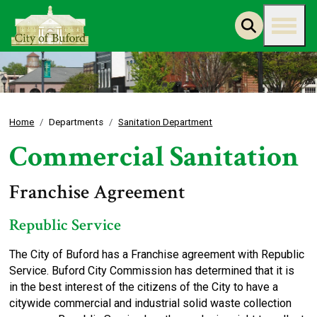
Home
Departments
Sanitation Department
Commercial Sanitation
Franchise Agreement
Republic Service
The City of Buford has a Franchise agreement with Republic
Service. Buford City Commission has determined that it is
in the best interest of the citizens of the City to have a
citywide commercial and industrial solid waste collection