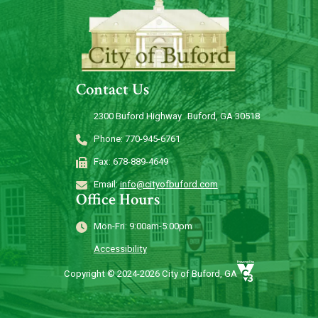
Contact Us
2300 Buford Highway Buford, GA 30518
Phone: 770-945-6761
Fax: 678-889-4649
Email:
info@cityofbuford.com
Office Hours
Mon-Fri: 9:00am-5:00pm
Accessibility
Copyright © 2024-2026 City of Buford, GA