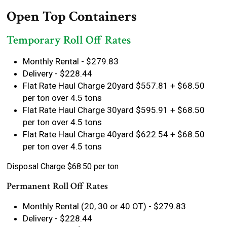
Open Top Containers
Temporary Roll Off Rates
Monthly Rental - $279.83
Delivery - $228.44
Flat Rate Haul Charge 20yard $557.81 + $68.50
per ton over 4.5 tons
Flat Rate Haul Charge 30yard $595.91 + $68.50
per ton over 4.5 tons
Flat Rate Haul Charge 40yard $622.54 + $68.50
per ton over 4.5 tons
Disposal Charge $68.50 per ton
Permanent Roll Off Rates
Monthly Rental (20, 30 or 40 OT) - $279.83
Delivery - $228.44