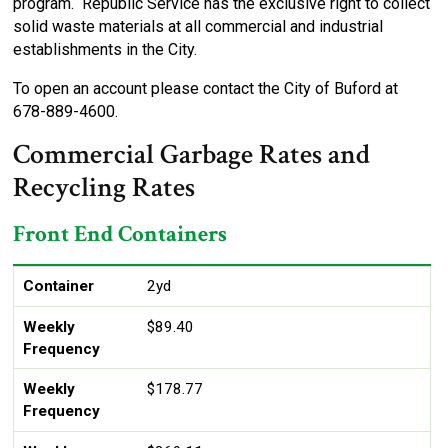
program. Republic Service has the exclusive right to collect
solid waste materials at all commercial and industrial
establishments in the City.
To open an account please contact the City of Buford at
678-889-4600.
Commercial Garbage Rates and
Recycling Rates
Front End Containers
Container
Weekly Frequency
Size
1X
2X
3X
4X
5X
6X
Container
2yd
Weekly
$89.40
Frequency
Weekly
$178.77
Frequency