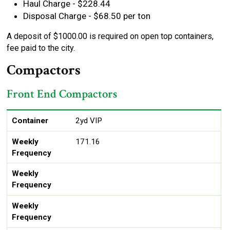
Haul Charge - $228.44
Disposal Charge - $68.50 per ton
A deposit of $1000.00 is required on open top containers,
fee paid to the city.
Compactors
Front End Compactors
Container
Weekly Frequency
Size
1X
2X
3X
4X
5X
6X
Container
2yd VIP
Weekly
171.16
Frequency
Weekly
Frequency
Weekly
Frequency