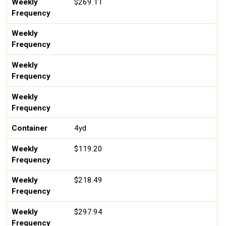
Weekly
$269.11
Frequency
Weekly
Frequency
Weekly
Frequency
Weekly
Frequency
Container
4yd
Weekly
$119.20
Frequency
Weekly
$218.49
Frequency
Weekly
$297.94
Frequency