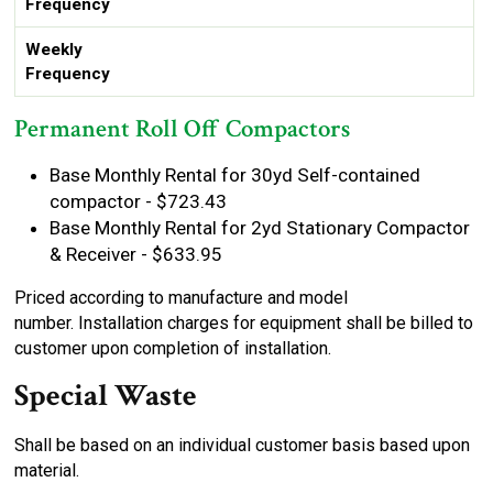
Frequency
Weekly
Frequency
Permanent Roll Off Compactors
Base Monthly Rental for 30yd Self-contained
compactor - $723.43
Base Monthly Rental for 2yd Stationary Compactor
& Receiver - $633.95
Priced according to manufacture and model
number. Installation charges for equipment shall be billed to
customer upon completion of installation.
Special Waste
Shall be based on an individual customer basis based upon
material.