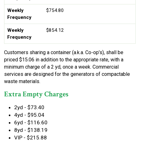
Weekly
$754.80
Frequency
Weekly
$854.12
Frequency
Customers sharing a container (a.k.a. Co-op’s), shall be
priced $15.06 in addition to the appropriate rate, with a
minimum charge of a 2 yd, once a week. Commercial
services are designed for the generators of compactable
waste materials.
Extra Empty Charges
2yd - $73.40
4yd - $95.04
6yd - $116.60
8yd - $138.19
VIP - $215.88