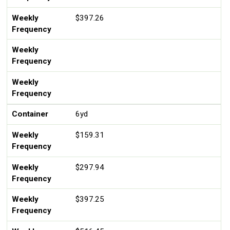
Weekly
$397.26
Frequency
Weekly
Frequency
Weekly
Frequency
Container
6yd
Weekly
$159.31
Frequency
Weekly
$297.94
Frequency
Weekly
$397.25
Frequency