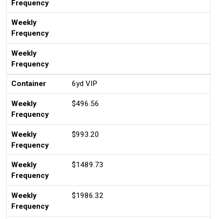
Frequency
Weekly
Frequency
Weekly
Frequency
Container
6yd VIP
Weekly
$496.56
Frequency
Weekly
$993.20
Frequency
Weekly
$1489.73
Frequency
Weekly
$1986.32
Frequency