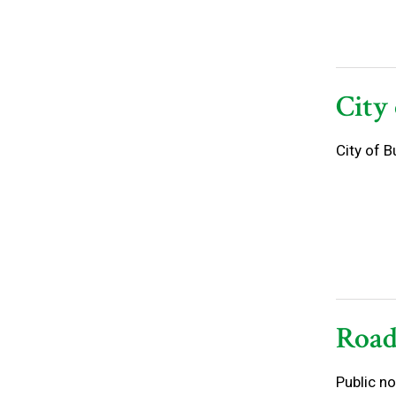
City
City of 
Road
Public no