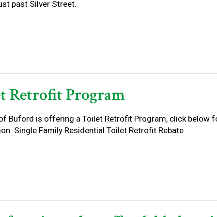
st past Silver Street.
et Retrofit Program
of Buford is offering a Toilet Retrofit Program, click below 
on. Single Family Residential Toilet Retrofit Rebate