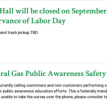
Hall will be closed on September
rvance of Labor Day
and trash pickup TBD.
ral Gas Public Awareness Safety
urrently calling customers and non-customers performing s
r public awareness education efforts. This a federally mand
unable to take the survey over the phone, please consider taki