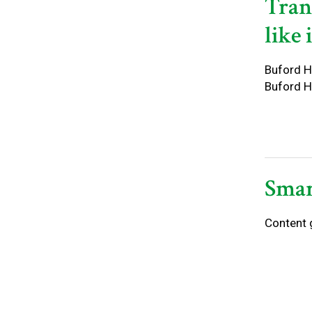
Tran
like 
Buford Ho
Buford H
Smar
Content 