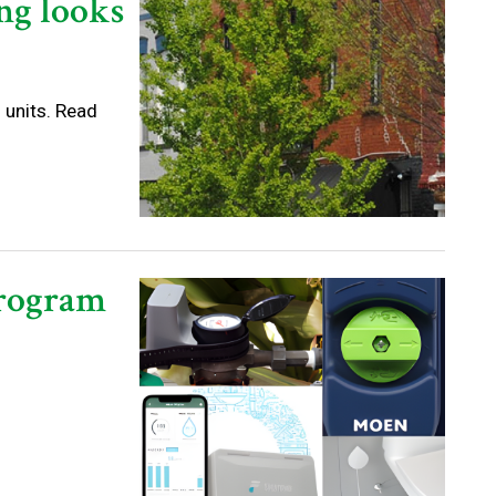
ng looks
 units. Read
Program