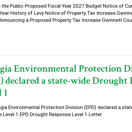
o the Public-Proposed Fiscal Year 2027 Budget Notice of Cu
 Year History of Levy Notice of Property Tax Increase Gwinn
Announcing a Proposed Property Tax Increase Gwinnett Coun
gia Environmental Protection D
) declared a state-wide Drought
 1
gia Environmental Protection Division (EPD) declared a sta
 Level 1 EPD Drought Response Level 1 Letter