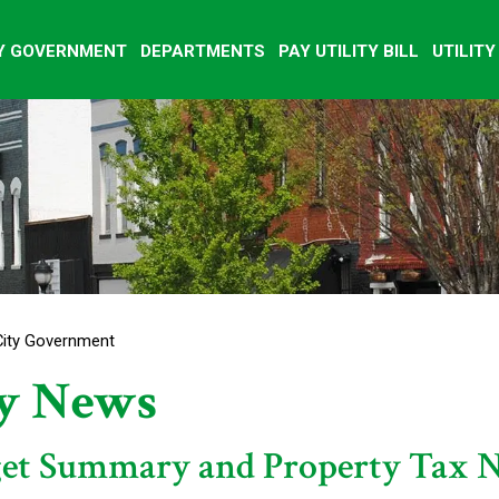
Y GOVERNMENT
DEPARTMENTS
PAY UTILITY BILL
UTILIT
City Government
ty News
et Summary and Property Tax N