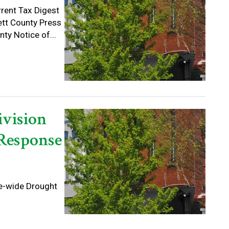
rrent Tax Digest
ett County Press
ty Notice of...
ivision
 Response
te-wide Drought