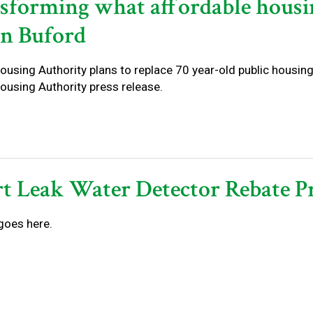
sforming what affordable housi
in Buford
using Authority plans to replace 70 year-old public housing
ousing Authority press release.
t Leak Water Detector Rebate 
goes here.