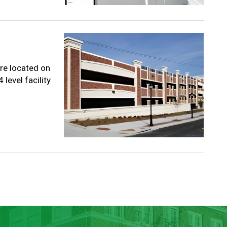
re located on
level facility