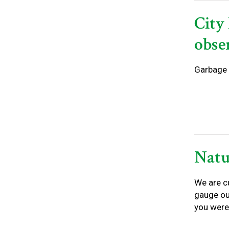
City 
obse
Garbage 
Natu
We are c
gauge ou
you were 