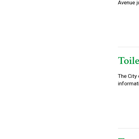
Avenue ju
Toil
The City 
informati