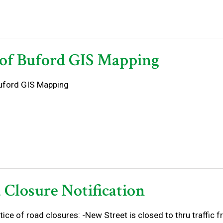
 of Buford GIS Mapping
Buford GIS Mapping
 Closure Notification
tice of road closures: -New Street is closed to thru traffic 