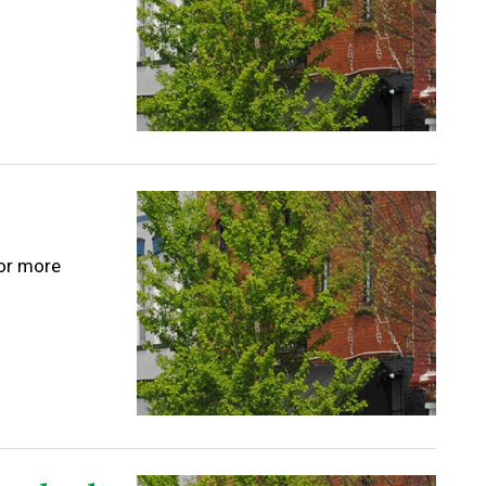
for more