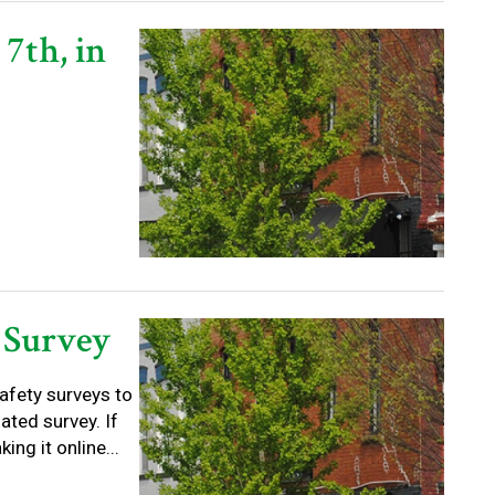
 7th, in
 Survey
afety surveys to
ated survey. If
ng it online...