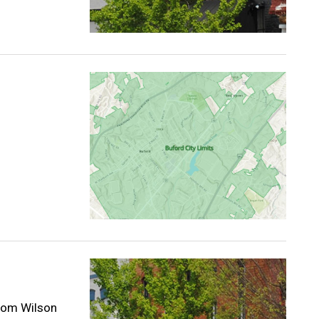
from Wilson