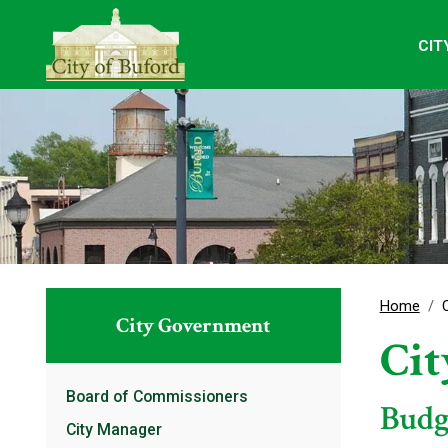
CIT
Home
City Government
Ci
Board of Commissioners
Budg
City Manager