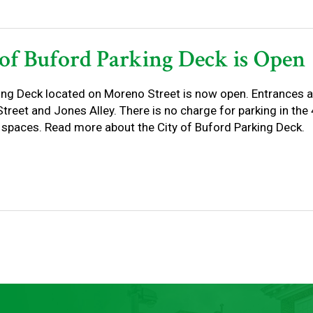
 of Buford Parking Deck is Open
ing Deck located on Moreno Street is now open. Entrances a
reet and Jones Alley. There is no charge for parking in the 4 
 spaces. Read more about the City of Buford Parking Deck.