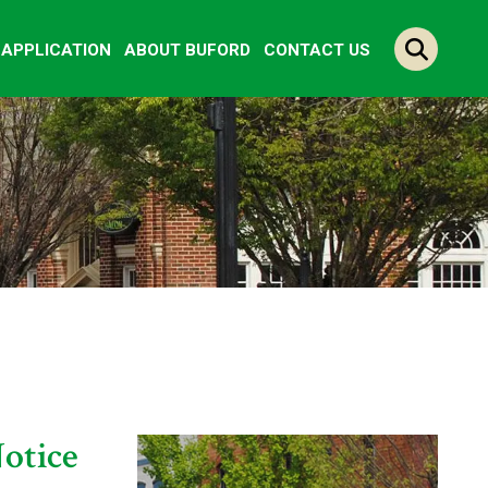
Y APPLICATION
ABOUT BUFORD
CONTACT US
otice