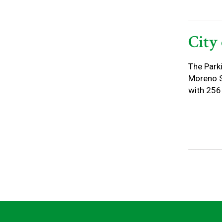
City
The Park
Moreno St
with 256