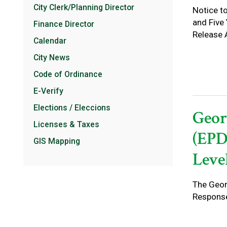
City Clerk/Planning Director
Notice t
and Five
Finance Director
Release 
Calendar
City News
Code of Ordinance
E-Verify
Elections / Eleccions
Geor
Licenses & Taxes
(EPD
GIS Mapping
Level
The Geor
Response