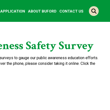
Y APPLICATION
ABOUT BUFORD
CONTACT US
ness Safety Survey
surveys to gauge our public awareness education efforts.
er the phone, please consider taking it online. Click the