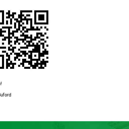
!
Buford