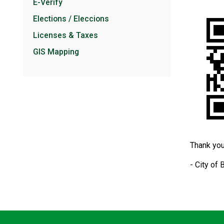
E-Verify
Elections / Eleccions
Licenses & Taxes
GIS Mapping
Thank you
- City of 