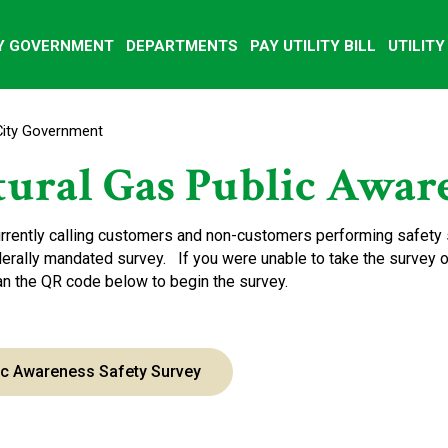
Y GOVERNMENT
DEPARTMENTS
PAY UTILITY BILL
UTILIT
City Government
ural Gas Public Aware
rrently calling customers and non-customers performing safety 
derally mandated survey. If you were unable to take the survey ov
can the QR code below to begin the survey.
ic Awareness Safety Survey