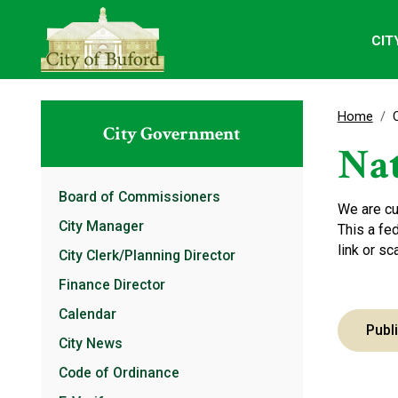
CIT
Home
City Government
Nat
Board of Commissioners
We are cu
City Manager
This a fe
link or s
City Clerk/Planning Director
Finance Director
Calendar
Publ
City News
Code of Ordinance